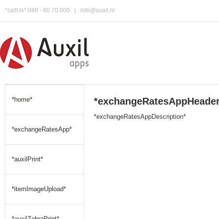
*callUs* 088 - 80 70 000
|
info@auxil.nl
*home*
*exchangeRatesAppHeader
*exchangeRatesAppDescription*
*exchangeRatesApp*
*auxilPrint*
*itemImageUpload*
*auxilZebraPrint*